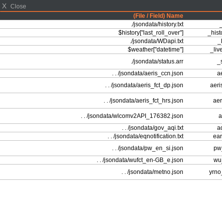
X
Close
(File / Field) Name
./jsondata/history.txt
_
$history["last_roll_over"]
_hist
./jsondata/WDapi.txt
_l
$weather["datetime"]
_liv
./jsondata/status.arr
_s
. . /jsondata/aeris_ccn.json
ae
. . /jsondata/aeris_fct_dp.json
aeri
. . /jsondata/aeris_fct_hrs.json
aer
. . /jsondata/wlcomv2API_176382.json
a
. . /jsondata/gov_aqi.txt
aq
. . /jsondata/eqnotification.txt
ear
. . /jsondata/pw_en_si.json
pw_
. . /jsondata/wufct_en-GB_e.json
wu_
. . /jsondata/metno.json
yrno