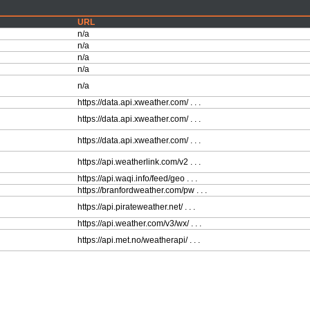
URL
n/a
n/a
n/a
n/a
n/a
https://data.api.xweather.com/ . . .
https://data.api.xweather.com/ . . .
https://data.api.xweather.com/ . . .
https://api.weatherlink.com/v2 . . .
https://api.waqi.info/feed/geo . . .
https://branfordweather.com/pw . . .
https://api.pirateweather.net/ . . .
https://api.weather.com/v3/wx/ . . .
https://api.met.no/weatherapi/ . . .