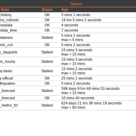
Status
Data
Status
Age
history
OK
5 mins 1 seconds
ory_rollover
OK
19 hrs 5 mins 2 seconds
ivedata
OK
4 seconds
edata_time
OK
7 seconds
5 mins 1 seconds
tatuses
Stalled
max = 5 mins
ris_ccn
OK
5 mins 2 seconds
15 mins 3 seconds
s_dayparts
Stalled
max = 15 mins
15 mins 3 seconds
is_hourly
Stalled
max = 15 mins
15 mins 2 seconds
q-davis
Stalled
max = 15 mins
-official
OK
25 mins 1 seconds
thquakes
OK
5 mins 2 seconds
598 days 9 hrs 48 mins 53 seconds
forecast
Stalled
max = 15 mins
forecast
OK
10 mins 40 seconds
624 days 21 hrs 38 mins 19 seconds
_metno_fct
Stalled
max = 60 mins