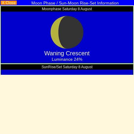
X Close
Moon Phase / Sun-Moon Rise-Set Information
Moonphase Saturday 8 August
Waning Crescent
Luminance 24%
SunRise/Set Saturday 8 August
12
: 23
hrs
mins
Of Daylight
Moon Rise/Set Information