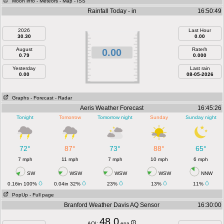
Moon info
- Meteors
- Map
- ISS
Rainfall Today - in
16:50:49
2026
Last Hour
30.30
0.00
August
Rate/h
0.00
0.79
0.000
Yesterday
Last rain
0.00
08-05-2026
Graphs
- Forecast
- Radar
Aeris Weather Forecast
16:45:26
Tonight
Tomorrow
Tomorrow night
Sunday
Sunday night
72°
87°
73°
88°
65°
7 mph
11 mph
7 mph
10 mph
6 mph
SW
WSW
WSW
WSW
NNW
0.16in 100%
0.04in 32%
23%
13%
11%
PopUp
- Full page
Branford Weather Davis AQ Sensor
16:30:00
48.0
AQI:
epa