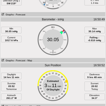
0.7 m/s
Direction (Avg )
SW
SE
1.3 kts
SW 219°
SSW
SSE
S
Graphs
- Forecast
Barometer - inHg
16:50:49
29.5
Min
Max
30.05 inHg
30.14 inHg
29.0
30.0
Current
Falling ↓
30.05
1017.6 hPa
28.5
30.5
-0.010 inHg
28.0
31.0
|
27.5
31.5
Graphs
- Forecast
- Map
Sun Position
16:50:52
12
11
13
Daylight
Darkness
10
14
14 hrs 11 min
09
15
9 hrs 48 min
08
16
Estimated
07
17
Sunrise
Sunset
3
11
06
18
05:52
hrs
min
20:02
05
19
Tomorrow
Today
Of Daylight
04
20
03
21
Azimuth
Elevation
02
22
261.2° W
01
23
34.3°
24