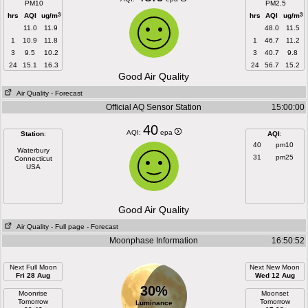
PM10
PM2.5
3
3
hrs
AQI
ug/m
hrs
AQI
ug/m
11.0
11.9
48.0
11.5
1
10.9
11.8
1
46.7
11.2
3
9.5
10.2
3
40.7
9.8
24
15.1
16.3
24
56.7
15.2
Good Air Quality
Air Quality
- Forecast
Official AQ Sensor Station
15:00:00
40
AQI:
epa
Station
:
AQI
:
40
pm10
Waterbury
31
pm25
Connecticut
USA
Good Air Quality
Air Quality
- Full page
- Forecast
Moonphase Information
16:50:52
Next Full Moon
Next New Moon
Fri 28 Aug
Wed 12 Aug
30%
Moonrise
Moonset
Tomorrow
Tomorrow
Luminance