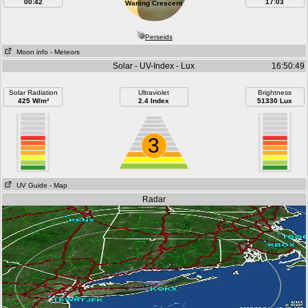
00:42
17:03
Waning Crescent
Perseids
Moon info
- Meteors
Solar - UV-Index - Lux
16:50:49
Solar Radiation
Ultraviolet
Brightness
425 W/m²
2.4 Index
51330 Lux
3
UV Guide
- Map
Radar