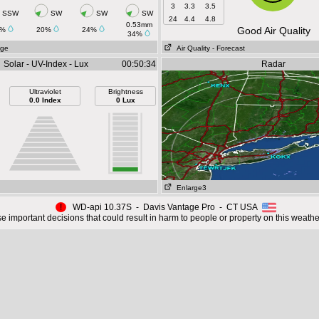
3
3.3
3.5
SSW
SW
SW
SW
24
4.4
4.8
0.53mm
Good Air Quality
3%
20%
24%
34%
age
Air Quality
- Forecast
Solar - UV-Index - Lux
00:50:34
Radar
Ultraviolet
Brightness
0.0 Index
0 Lux
Enlarge3
!
WD-api 10.37S - Davis Vantage Pro - CT USA
 important decisions that could result in harm to people or property on this weathe