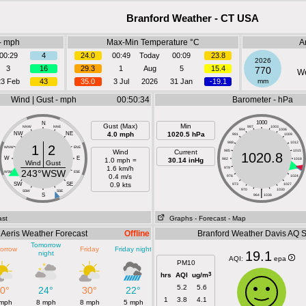
Branford Weather - CT USA
- mph
Max-Min Temperature °C
A
00:29
4
24.0
00:49
Today
00:09
23.8
2026
3
16
29.3
1
Aug
5
15.4
770
We
23 Feb
43
35.0
3 Jul
2026
31 Jan
-19.1
mm
Wind | Gust - mph
00:50:34
Barometer - hPa
1000
N
Gust (Max)
Min
NNW
NNE
997
1003
994
1006
NW
NE
4.0 mph
1020.5 hPa
991
1009
988
1012
1
2
WNW
ENE
Wind
Current
985
1015
1020.8
W
E
1.0 mph =
30.14 inHg
982
1018
Wind
Gust
1.6 km/h
979
1021
243°WSW
WSW
ESE
0.4 m/s
976
1024
SW
SE
0.9 kts
973
1027
970
|
1030
SSW
SSE
S
964
1036
ast
Graphs
- Forecast
- Map
Aeris Weather Forecast
Offline
Branford Weather Davis AQ 
Tomorrow
orrow
Friday
Friday night
19.1
night
AQI:
epa
PM10
3
hrs
AQI
ug/m
5.2
5.6
0°
24°
30°
22°
1
3.8
4.1
 mph
8 mph
8 mph
5 mph