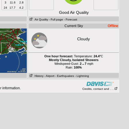
3
11.6
2.8
24
17.7
4.2
Good Air Quality
Air Quality
- Full page
- Forecast
Current Sky
Offline
Cloudy
One hour forecast:
Temperature:
24.4°
C
Mostly Cloudy, Isolated Showers
Windspeed-Gust:
2→7
mph
Rain:
100%
History
- Airport
- Earthquakes
- Lightning
r information.
Credits, contact and . . .