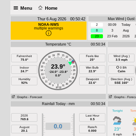
Menu
Home
Thur 6 Aug 2026 00:50:42
Max Wind | Gust 
NOAA-NWS
2
00:09
Today
multiple warnings
8
3
Aug
23
23 Feb
2026
Temperature °C
00:50:34
20
19
21
Fahrenheit
Feels like
Wind (Avg )
18
22
75.0°
25°
3.5 mph
17
23
16
24
23.9°
15
25
Indoor
Wet Bulb
0 Bft
14
26
24.7°
22.9°
Calm
↑
24.0°
↓
23.8°
13
27
0.0°
12
28
Humidity
Dewpoint
Direction (Avg )
11
29
92%
22.6°
SSE 160°
10
30
|
9
31
8
32
Graphs
- Forecast
Graphs
- Forec
Rainfall Today - mm
00:50:34
Tonight
Tom
2026
Last Hour
769.6
0.5
0.0
August
Rate/h
23°
3
20.1
0.000
6 mph
9