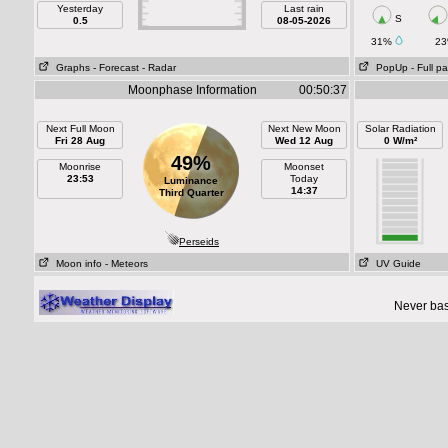
Yesterday
Last rain
S
0.5
08-05-2026
31%
2
Graphs
- Forecast
- Radar
PopUp
- Full p
Moonphase Information
00:50:37
Next Full Moon
Next New Moon
Solar Radiation
Fri 28 Aug
Wed 12 Aug
0 W/m²
49%
Moonrise
Moonset
23:53
Today
Luminance
14:37
Third Quarter
Perseids
Moon info
- Meteors
UV Guide
Never base