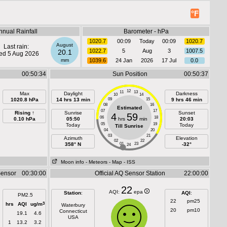
°F
nnual Rainfall
Barometer - hPa
1020.7
00:09
Today
00:09
1020.7
August
Last rain:
1022.7
5
Aug
3
1007.5
20.1
d 5 Aug 2026
mm
1039.6
24 Jan
2026
17 Jul
0.0
00:50:34
Sun Position
00:50:37
12
11
13
Max
Daylight
Darkness
10
14
1020.8 hPa
14 hrs 13 min
09
15
9 hrs 46 min
08
16
Estimated
07
17
Rising ↑
Sunrise
Sunset
4
59
06
18
0.10 hPa
05:50
hrs
min
20:03
05
19
Today
Today
Till Sunrise
04
20
03
21
Azimuth
Elevation
02
22
358° N
01
23
-32°
24
Moon info
- Meteors
- Map
- ISS
Sensor
00:30:00
Official AQ Sensor Station
22:00:00
22
AQI:
epa
Station
:
AQI
:
PM2.5
22
pm25
3
hrs
AQI
ug/m
Waterbury
20
pm10
Connecticut
19.1
4.6
USA
1
13.2
3.2