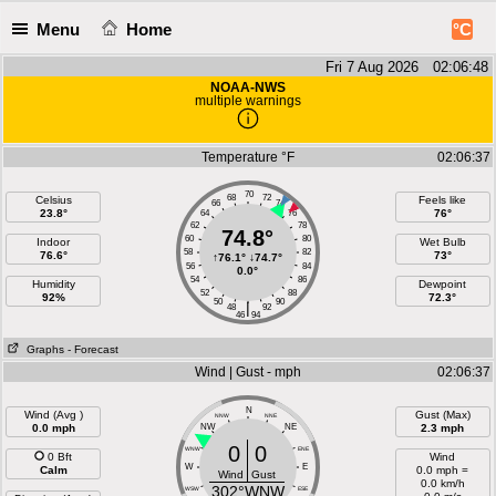
Menu
Home
°C
Fri 7 Aug 2026 02:06:49
NOAA-NWS
multiple warnings
Temperature °F
02:06:37
70
68
72
Celsius
Feels like
66
74
23.8°
76°
64
76
62
78
74.8°
60
80
Indoor
Wet Bulb
58
82
76.6°
73°
↑
76.1°
↓
74.7°
56
84
0.0°
54
86
Humidity
Dewpoint
52
88
92%
72.3°
50
90
|
48
92
46
94
Graphs
- Forecast
Wind | Gust - mph
02:06:37
N
Wind (Avg )
Gust (Max)
NNW
NNE
0.0 mph
NW
NE
2.3 mph
0
0
WNW
ENE
0 Bft
Wind
W
E
Calm
0.0 mph =
Wind
Gust
0.0 km/h
302°WNW
WSW
ESE