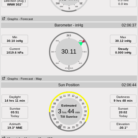
0.0 m/s
Direction (Avg )
SW
SE
0.0 kts
WNW 302°
SSW
SSE
S
Graphs
- Forecast
Barometer - inHg
02:06:37
29.5
Min
Max
30.10 inHg
30.12 inHg
29.0
30.0
Current
Steady
30.11
1019.6 hPa
28.5
30.5
0.000 inHg
28.0
31.0
|
27.5
31.5
Graphs
- Forecast
- Map
Sun Position
02:06:44
12
11
13
Daylight
Darkness
10
14
14 hrs 11 min
09
15
9 hrs 48 min
08
16
Estimated
07
17
Sunrise
Sunset
3
44
06
18
05:51
hrs
min
20:02
05
19
Today
Today
Till Sunrise
04
20
03
21
Azimuth
Elevation
02
22
19.3° NNE
01
23
-30.1°
24