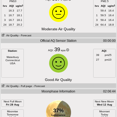
PM10
PM2.5
3
3
hrs
AQI
ug/m
hrs
AQI
ug/m
16.3
17.7
59.4
16.4
1
16.7
18.1
1
59.5
16.4
3
16.7
18.1
3
59.4
16.4
24
18.7
20.2
24
64.4
18.8
Moderate Air Quality
Air Quality
- Forecast
Official AQ Sensor Station
00:00:00
39
AQI:
epa
Station
:
AQI
:
39
pm25
Waterbury
27
pm10
Connecticut
USA
Good Air Quality
Air Quality
- Full page
- Forecast
Moonphase Information
02:06:44
Next Full Moon
Next New Moon
Fri 28 Aug
Wed 12 Aug
37%
Moonrise
Moonset
Tomorrow
Today
Luminance