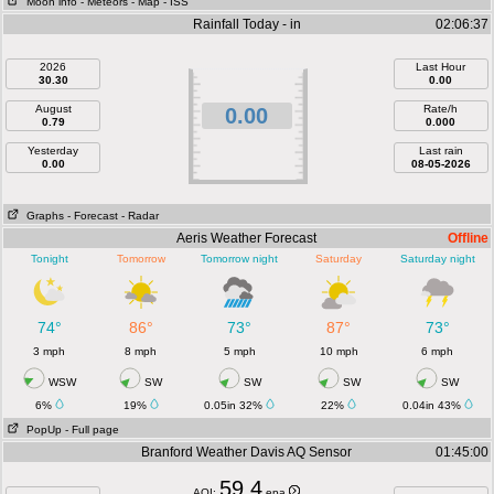
Moon info
- Meteors
- Map
- ISS
Rainfall Today - in
02:06:37
2026
Last Hour
30.30
0.00
August
Rate/h
0.00
0.79
0.000
Yesterday
Last rain
0.00
08-05-2026
Graphs
- Forecast
- Radar
Aeris Weather Forecast
Offline
Tonight
Tomorrow
Tomorrow night
Saturday
Saturday night
74°
86°
73°
87°
73°
3 mph
8 mph
5 mph
10 mph
6 mph
WSW
SW
SW
SW
SW
6%
19%
0.05in 32%
22%
0.04in 43%
PopUp
- Full page
Branford Weather Davis AQ Sensor
01:45:00
59.4
AQI:
epa