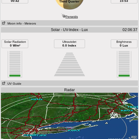
00:42
15:53
Third Quarter
Perseids
Moon info
- Meteors
Solar - UV-Index - Lux
02:06:37
Solar Radiation
Ultraviolet
Brightness
0 W/m²
0.0 Index
0 Lux
UV Guide
Radar