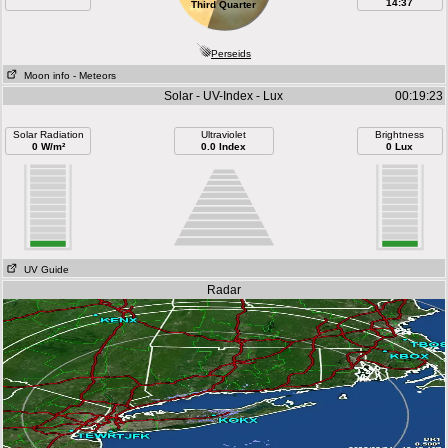
14:37
Third Quarter
Perseids
Moon info
- Meteors
Solar - UV-Index - Lux
00:19:23
Solar Radiation
Ultraviolet
Brightness
0 W/m²
0.0 Index
0 Lux
UV Guide
Radar