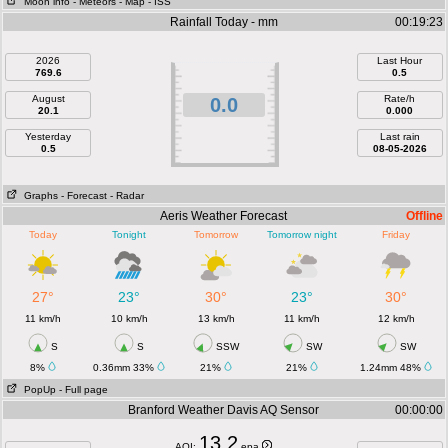
Moon info
- Meteors
- Map
- ISS
Rainfall Today - mm
00:19:23
2026
Last Hour
769.6
0.5
August
Rate/h
0.0
20.1
0.000
Yesterday
Last rain
0.5
08-05-2026
Graphs
- Forecast
- Radar
Aeris Weather Forecast
Offline
Today
Tonight
Tomorrow
Tomorrow night
Friday
27°
23°
30°
23°
30°
11 km/h
10 km/h
13 km/h
11 km/h
12 km/h
S
S
SSW
SW
SW
8%
0.36mm 33%
21%
21%
1.24mm 48%
PopUp
- Full page
Branford Weather Davis AQ Sensor
00:00:00
13.2
AQI:
epa