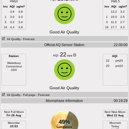
PM10
PM2.5
3
3
hrs
AQI
ug/m
hrs
AQI
ug/m
3.6
3.9
13.2
3.2
1
3.0
3.3
1
10.5
2.5
3
3.2
3.4
3
11.3
2.7
24
4.4
4.8
24
17.7
4.3
Good Air Quality
Air Quality
- Forecast
Official AQ Sensor Station
22:00:00
22
AQI:
epa
Station
:
AQI
:
22
pm25
Waterbury
20
pm10
Connecticut
USA
Good Air Quality
Air Quality
- Full page
- Forecast
Moonphase Information
00:19:29
Next Full Moon
Next New Moon
Fri 28 Aug
Wed 12 Aug
49%
Moonrise
Moonset
23:53
Today
Luminance