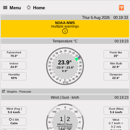
Menu
Home
°F
Thur 6 Aug 2026 00:19:33
NOAA-NWS
multiple warnings
Temperature °C
00:19:23
20
19
21
Fahrenheit
Feels like
18
22
75.0°
25°
17
23
16
24
23.9°
15
25
Indoor
Wet Bulb
14
26
24.9°
22.9°
↑
23.9°
↓
23.8°
13
27
0.0°
12
28
Humidity
Dewpoint
11
29
92%
22.6°
10
30
|
9
31
8
32
Graphs
- Forecast
Wind | Gust - km/h
00:19:23
N
Wind (Avg )
Gust (Max)
NNW
NNE
5.6 km/h
NW
NE
5.6 km/h
1
2
WNW
ENE
0 Bft
Wind
W
E
Calm
0.7 km/h =
Wind
Gust
0.2 m/s
144°SE
WSW
ESE