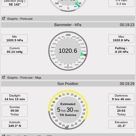
0.4 mph
Direction (Avg )
SW
SE
0.4 kts
SE 142°
SSW
SSE
S
Graphs
- Forecast
Barometer - hPa
00:19:23
1000
Min
Max
997
1003
994
1006
1020.5 hPa
1020.8 hPa
991
1009
988
1012
Current
985
1015
Falling ↓
1020.6
30.14 inHg
982
1018
-0.20 hPa
979
1021
976
1024
973
1027
970
|
1030
964
1036
Graphs
- Forecast
- Map
Sun Position
00:19:29
12
11
13
Daylight
Darkness
10
14
14 hrs 13 min
09
15
9 hrs 46 min
08
16
Estimated
07
17
Sunrise
Sunset
5
30
06
18
05:50
hrs
min
20:03
05
19
Today
Today
Till Sunrise
04
20
03
21
Azimuth
Elevation
02
22
349.3° N
01
23
-31.3°
24