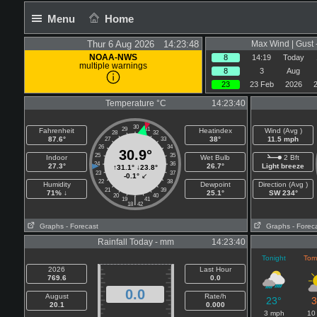
Menu
Home
Thur 6 Aug 2026 14:23:48
Max Wind | Gust 
NOAA-NWS
8
14:19
Today
multiple warnings
8
3
Aug
23
23 Feb
2026
Temperature °C
14:23:40
30
29
31
Fahrenheit
Heatindex
Wind (Avg )
28
32
87.6°
38°
11.5 mph
27
33
26
34
30.9°
25
35
Indoor
Wet Bulb
2 Bft
24
36
27.3°
26.7°
Light breeze
↑
31.1°
↓
23.8°
23
37
-0.1°
↙
22
38
Humidity
Dewpoint
Direction (Avg )
21
39
71% ↓
25.1°
SW 234°
20
40
|
19
41
18
42
Graphs
- Forecast
Graphs
- Forec
Rainfall Today - mm
14:23:40
Tonight
Tom
2026
Last Hour
769.6
0.0
0.0
August
Rate/h
23°
3
20.1
0.000
3 mph
10