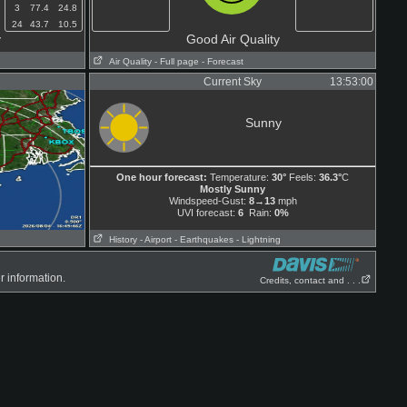
3
77.4
24.8
24
43.7
10.5
y
Good Air Quality
Air Quality
- Full page
- Forecast
Current Sky
13:53:00
Sunny
One hour forecast:
Temperature:
30°
Feels:
36.3°
C
Mostly Sunny
Windspeed-Gust:
8→13
mph
UVI forecast:
6
Rain:
0%
History
- Airport
- Earthquakes
- Lightning
r information.
Credits, contact and . . .