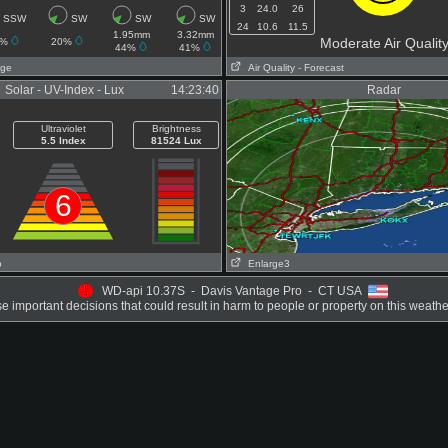
3
24.0
26
SSW
SW
SW
SW
24
10.6
11.5
1.95mm
3.32mm
Moderate Air Qualit
0%
20%
44%
41%
age
Air Quality
- Forecast
Solar - UV-Index - Lux
14:23:40
Radar
Ultraviolet
Brightness
5.5 Index
81524 Lux
6
p
Enlarge3
!
WD-api 10.37S - Davis Vantage Pro - CT USA
 important decisions that could result in harm to people or property on this weathe