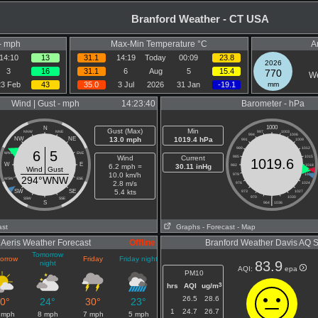
Branford Weather - CT USA
- mph
Max-Min Temperature °C
A
14:10
13
31.1
14:19
Today
00:09
23.8
2026
3
16
31.1
6
Aug
5
15.4
770
We
23 Feb
43
35.0
3 Jul
2026
31 Jan
-19.1
mm
Wind | Gust - mph
14:23:40
Barometer - hPa
1000
N
Gust (Max)
Min
NNW
NNE
997
1003
994
1006
NW
NE
13.0 mph
1019.4 hPa
991
1009
988
1012
6
5
WNW
ENE
Wind
Current
985
1015
1019.6
W
E
6.2 mph =
30.11 inHg
982
1018
Wind
Gust
10.0 km/h
979
1021
294°WNW
WSW
ESE
2.8 m/s
976
1024
SW
SE
5.4 kts
973
1027
970
|
1030
SSW
SSE
S
964
1036
ast
Graphs
- Forecast
- Map
Aeris Weather Forecast
Offline
Branford Weather Davis AQ 
Tomorrow
orrow
Friday
Friday night
83.9
night
AQI:
epa
PM10
3
hrs
AQI
ug/m
26.5
28.6
0°
24°
30°
23°
1
24.7
26.7
 mph
8 mph
7 mph
5 mph