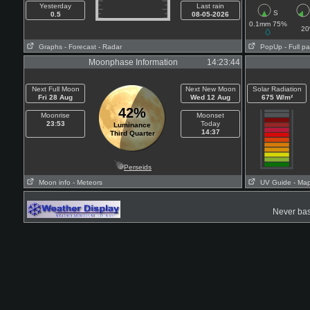
Yesterday
Last rain
S
0.5
08-05-2026
0.1mm 75%
2
Graphs
- Forecast
- Radar
PopUp
- Full p
Moonphase Information
14:23:44
Next Full Moon
Next New Moon
Solar Radiation
Fri 28 Aug
Wed 12 Aug
675 W/m²
42%
Moonrise
Moonset
23:53
Today
Luminance
14:37
Third Quarter
Perseids
Moon info
- Meteors
UV Guide
- Ma
Never base