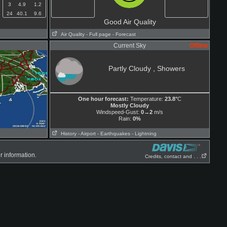
3
4.9
1.2
24
40.1
9.6
Good Air Quality
Air Quality
- Full page
- Forecast
Current Sky
Offline
Partly Cloudy , Showers
One hour forecast:
Temperature:
23.8°
C
Mostly Cloudy
Windspeed-Gust:
0→2
m/s
Rain:
0%
History
- Airport
- Earthquakes
- Lightning
r information.
Credits, contact and . . .