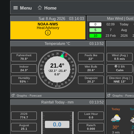
Menu
Home
Sat 8 Aug 2026 03:14:03
Max Wind | Gust 
NOAA-NWS
0
02:09
Today
Heat Advisory
5
7
Aug
10
23 Feb
2026
Temperature °C
03:13:52
20
19
21
Fahrenheit
Feels like
Wind (Avg )
18
22
70.5°
22°
0.5 m/s
17
23
16
24
21.4°
15
25
Indoor
Wet Bulb
0 Bft
14
26
24.3°
20.6°
Calm
↑
22.1°
↓
21.4°
13
27
0.0°
12
28
Humidity
Dewpoint
Direction (Avg )
11
29
93% ↑
20.2°
NNE 13°
10
30
|
9
31
8
32
Graphs
- Forecast
Graphs
- Forec
Rainfall Today - mm
03:13:52
Today
To
2026
Last Hour
774.7
0.0
0.0
August
Rate/h
30°
2
25.1
0.000
3 m/s
2