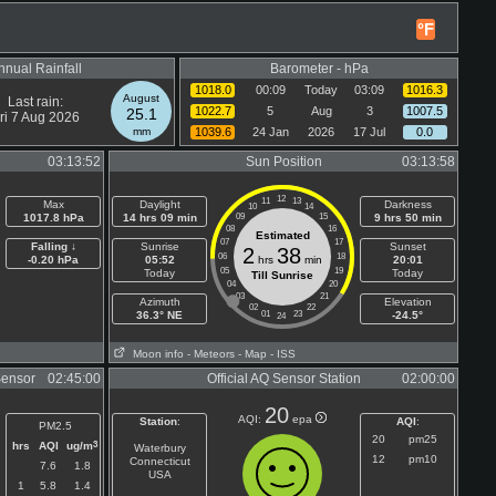
°F
nnual Rainfall
Barometer - hPa
1018.0
00:09
Today
03:09
1016.3
August
Last rain:
1022.7
5
Aug
3
1007.5
25.1
ri 7 Aug 2026
mm
1039.6
24 Jan
2026
17 Jul
0.0
03:13:52
Sun Position
03:13:58
12
11
13
Max
Daylight
Darkness
10
14
1017.8 hPa
14 hrs 09 min
09
15
9 hrs 50 min
08
16
Estimated
07
17
Falling ↓
Sunrise
Sunset
2
38
06
18
-0.20 hPa
05:52
hrs
min
20:01
05
19
Today
Today
Till Sunrise
04
20
03
21
Azimuth
Elevation
02
22
36.3° NE
01
23
-24.5°
24
Moon info
- Meteors
- Map
- ISS
Sensor
02:45:00
Official AQ Sensor Station
02:00:00
20
AQI:
epa
Station
:
AQI
:
PM2.5
20
pm25
3
hrs
AQI
ug/m
Waterbury
12
pm10
Connecticut
7.6
1.8
USA
1
5.8
1.4