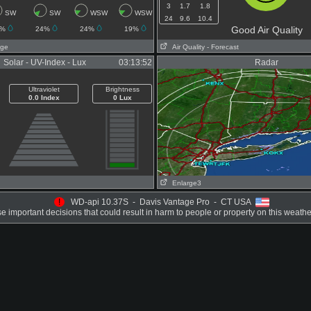
3
1.7
1.8
SW
SW
WSW
WSW
24
9.6
10.4
Good Air Quality
4%
24%
24%
19%
age
Air Quality
- Forecast
Solar - UV-Index - Lux
03:13:52
Radar
Ultraviolet
Brightness
0.0 Index
0 Lux
Enlarge3
!
WD-api 10.37S - Davis Vantage Pro - CT USA
 important decisions that could result in harm to people or property on this weathe