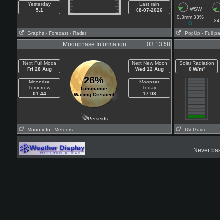
Yesterday
Last rain
WSW
5.1
08-07-2026
0.3mm 33%
2
Graphs
- Forecast
- Radar
PopUp
- Full p
Moonphase Information
03:13:58
Next Full Moon
Next New Moon
Solar Radiation
Fri 28 Aug
Wed 12 Aug
0 W/m²
26%
Moonrise
Moonset
Tomorrow
Today
Luminance
01:44
17:03
Waning Crescent
Perseids
Moon info
- Meteors
UV Guide
Never base