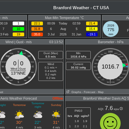
Branford Weather - CT USA
- m/s
Max-Min Temperature °C
A
00:19
1
22.1
00:09
Today
02:59
21.4
2026
7
10
31.8
6
Aug
5
15.4
775
F
23 Feb
19
35.0
3 Jul
2026
31 Jan
-19.1
mm
Wind | Gust - m/s
03:13:52
Barometer - hPa
1000
N
Gust (Max)
Min
NNW
NNE
997
1003
994
1006
NW
NE
0.5 m/s
1016.4 hPa
991
1009
988
1012
0
0
WNW
ENE
Wind
Current
985
1015
1016.7
W
E
0.1 m/s =
30.02 inHg
982
1018
Wind
Gust
0.4 km/h
979
1021
13°NNE
WSW
ESE
0.2 mph
976
1024
SW
SE
0.2 kts
973
1027
970
|
1030
SSW
SSE
S
964
1036
ast
Graphs
- Forecast
- Map
Aeris Weather Forecast
Offline
Branford Weather Davis AQ 
Tomorrow
night
Tomorrow
Sunday
7.6
night
AQI:
epa
PM10
3
hrs
AQI
ug/m
1.8
1.9
2°
30°
22°
31°
1
2.0
2.1
 m/s
4 m/s
3 m/s
4 m/s