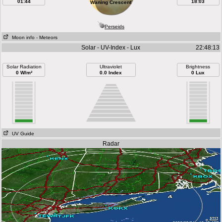
01:44
18:03
Waning Crescent
Perseids
Moon info
- Meteors
Solar - UV-Index - Lux
22:48:13
Solar Radiation
Ultraviolet
Brightness
0 W/m²
0.0 Index
0 Lux
UV Guide
Radar