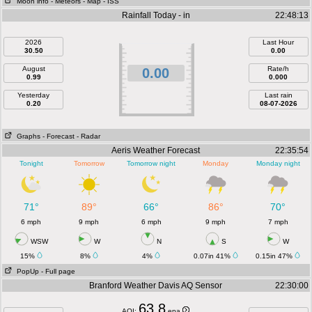
Moon info
- Meteors
- Map
- ISS
Rainfall Today - in
22:48:13
2026
Last Hour
30.50
0.00
August
Rate/h
0.00
0.99
0.000
Yesterday
Last rain
0.20
08-07-2026
Graphs
- Forecast
- Radar
Aeris Weather Forecast
22:35:54
Tonight
Tomorrow
Tomorrow night
Monday
Monday night
71°
89°
66°
86°
70°
6 mph
9 mph
6 mph
9 mph
7 mph
WSW
W
N
S
W
15%
8%
4%
0.07in 41%
0.15in 47%
PopUp
- Full page
Branford Weather Davis AQ Sensor
22:30:00
63.8
AQI:
epa