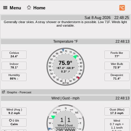
Menu
Home
°C
Sat 8 Aug 2026 22:48:26
Generally clear skies. A stray shower or thunderstorm is possible. Low 71F. Winds light
and variable.
Temperature °F
22:48:13
70
68
72
Celsius
Feels like
66
74
24.4°
77°
64
76
62
78
75.9°
60
80
Indoor
Wet Bulb
58
82
78.1°
72.9°
↑
87.4°
↓
68.9°
56
84
0.3°
↗
54
86
Humidity
Dewpoint
52
88
86% ↓
71.4°
50
90
|
48
92
46
94
Graphs
- Forecast
Wind | Gust - mph
22:48:13
N
Wind (Avg )
Gust (Max)
NNW
NNE
9.2 mph
NW
NE
17.3 mph
1
1
WNW
ENE
0 Bft
Wind
W
E
Calm
0.7 mph =
Wind
Gust
1.1 km/h
298°WNW
WSW
ESE