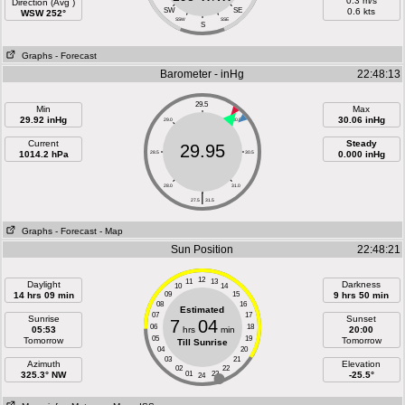
0.3 m/s
Direction (Avg )
SW
SE
0.6 kts
WSW 252°
SSW
SSE
S
Graphs
- Forecast
Barometer - inHg
22:48:13
29.5
Min
Max
29.92 inHg
30.06 inHg
29.0
30.0
Current
Steady
29.95
1014.2 hPa
28.5
30.5
0.000 inHg
28.0
31.0
|
27.5
31.5
Graphs
- Forecast
- Map
Sun Position
22:48:21
12
11
13
Daylight
Darkness
10
14
14 hrs 09 min
09
15
9 hrs 50 min
08
16
Estimated
07
17
Sunrise
Sunset
7
04
06
18
05:53
hrs
min
20:00
05
19
Tomorrow
Tomorrow
Till Sunrise
04
20
03
21
Azimuth
Elevation
02
22
325.3° NW
01
23
-25.5°
24