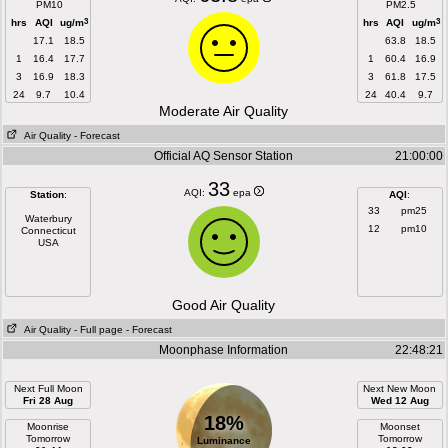
PM10
PM2.5
3
3
hrs
AQI
ug/m
hrs
AQI
ug/m
17.1
18.5
63.8
18.5
1
16.4
17.7
1
60.4
16.9
3
16.9
18.3
3
61.8
17.5
24
9.7
10.4
24
40.4
9.7
Moderate Air Quality
Air Quality
- Forecast
Official AQ Sensor Station
21:00:00
33
AQI:
epa
Station
:
AQI
:
33
pm25
Waterbury
12
pm10
Connecticut
USA
Good Air Quality
Air Quality
- Full page
- Forecast
Moonphase Information
22:48:21
Next Full Moon
Next New Moon
Fri 28 Aug
Wed 12 Aug
18%
Moonrise
Moonset
Tomorrow
Tomorrow
Luminance