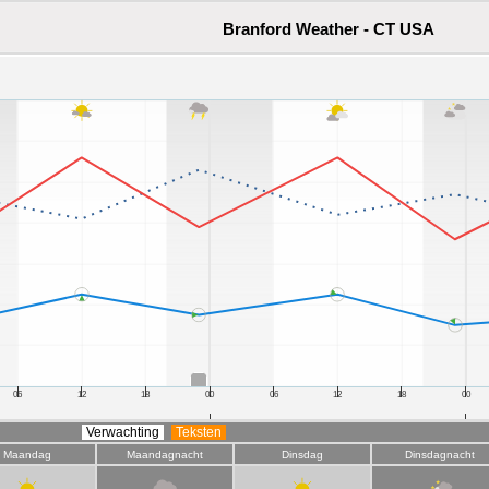
Branford Weather - CT USA