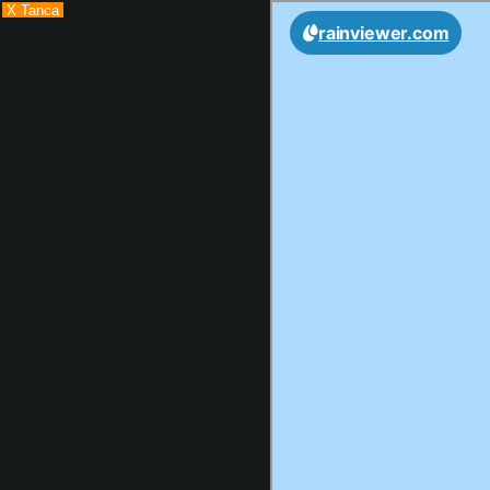
X Tanca