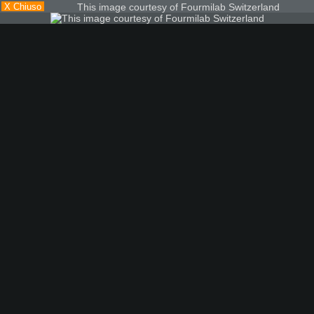
X Chiuso
This image courtesy of Fourmilab Switzerland