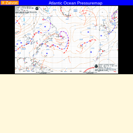
X Zatvori
Atlantic Ocean Pressuremap