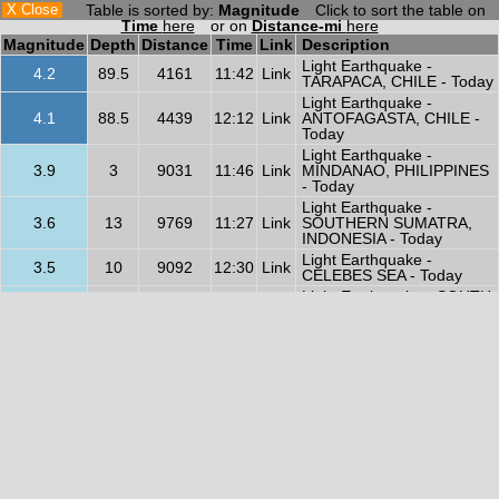
X Close
Table is sorted by:
Magnitude
Click to sort the table on
Time
here
or on
Distance-mi
here
Magnitude
Depth
Distance
Time
Link
Description
Light Earthquake -
4.2
89.5
4161
11:42
Link
TARAPACA, CHILE - Today
Light Earthquake -
4.1
88.5
4439
12:12
Link
ANTOFAGASTA, CHILE -
Today
Light Earthquake -
3.9
3
9031
11:46
Link
MINDANAO, PHILIPPINES
- Today
Light Earthquake -
3.6
13
9769
11:27
Link
SOUTHERN SUMATRA,
INDONESIA - Today
Light Earthquake -
3.5
10
9092
12:30
Link
CELEBES SEA - Today
Light Earthquake - SOUTH
3.5
269.3
8607
12:55
Link
OF KERMADEC ISLANDS -
Today
Light Earthquake -
3.4
10
9289
12:01
Link
NORTHERN SUMATRA,
INDONESIA - Today
Light Earthquake -
3.3
6
9602
11:22
Link
SULAWESI, INDONESIA -
Today
Light Earthquake -
3.1
10
2587
11:46
Link
CENTRAL CALIFORNIA -
Today