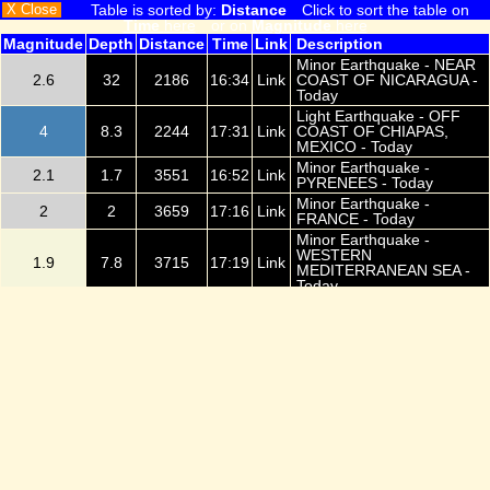
X Close
Table is sorted by:
Distance
Click to sort the table on
Time
here
or on
Magnitude
here
Magnitude
Depth
Distance
Time
Link
Description
Minor Earthquake - NEAR
2.6
32
2186
16:34
Link
COAST OF NICARAGUA -
Today
Light Earthquake - OFF
4
8.3
2244
17:31
Link
COAST OF CHIAPAS,
MEXICO - Today
Minor Earthquake -
2.1
1.7
3551
16:52
Link
PYRENEES - Today
Minor Earthquake -
2
2
3659
17:16
Link
FRANCE - Today
Minor Earthquake -
WESTERN
1.9
7.8
3715
17:19
Link
MEDITERRANEAN SEA -
Today
Light Earthquake -
3.8
55.6
4314
17:33
Link
TARAPACA, CHILE - Today
Minor Earthquake -
2.8
210
4405
16:48
Link
ANTOFAGASTA, CHILE -
Today
Light Earthquake -
3.2
44.7
4476
17:08
Link
ANTOFAGASTA, CHILE -
Today
Minor Earthquake -
0.8
14.7
4988
16:49
Link
WESTERN TURKEY -
Today