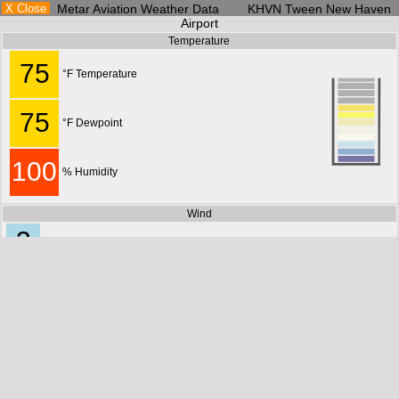
X Close
Metar Aviation Weather Data KHVN Tween New Haven
Airport
Temperature
75
°F Temperature
75
°F Dewpoint
100
% Humidity
Wind
3
MPH
6
KM/H
180°
1
S
M/S
3
KTS
Current Conditions