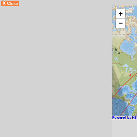
X
Close