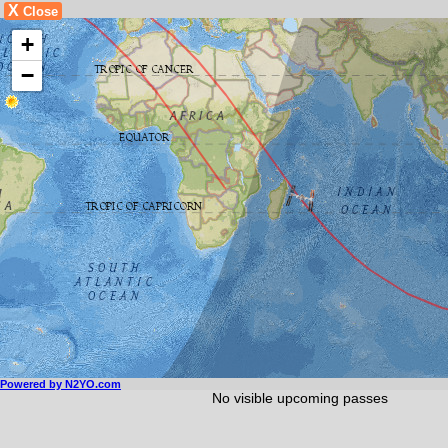
X
Close