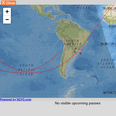
X
Close