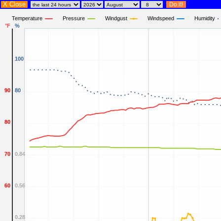
X Close
Temperature
Pressure
Windgust
Windspeed
Humidity
°F
%
100
90
80
80
70
0.84
60
0.56
0.28