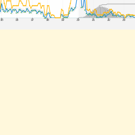
15
16
17
18
19
20
21
22
23