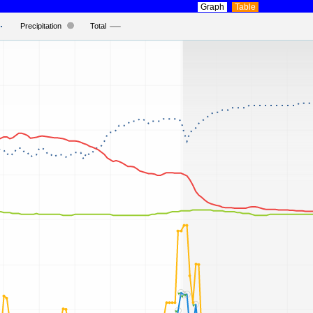
Graph
Table
Precipitation
Total