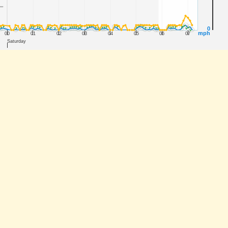
0
mph
00
01
02
03
04
05
06
07
Saturday