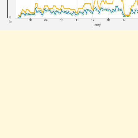
0
08
09
10
11
12
13
14
in
Friday