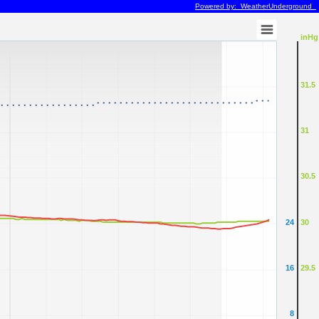
Powered by: WeatherUnderground
inHg
31.5
31
30.5
24
30
16
29.5
8