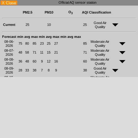
X Close
Official AQ sensor station
O
PM2.5
PM10
AQI
Classification
3
Good Air
Current
25
10
25
Quality
Forecast
min
avg
max
min
avg
max
min
avg
max
08-06-
Moderate Air
75
80
85
23
25
27
85
2026
Quality
08-07-
Moderate Air
48
58
71
11
15
21
71
2026
Quality
08-08-
Moderate Air
36
48
60
9
12
16
60
2026
Quality
08-09-
Good Air
28
33
38
7
8
9
38
2026
Quality
08-10-
Moderate Air
15
45
84
4
14
28
84
2026
Quality
08-11-
Moderate Air
18
37
63
4
10
18
63
2026
Quality
08-12-
Good Air
24
34
38
6
9
10
38
2026
Quality
08-13-
Moderate Air
41
69
79
11
21
28
79
2026
Quality
The health effects should be based on
Classification
AQI
24 hours average values only.
Air quality is considered satisfactory, and
Good Air Quality
0-50
air pollution poses little or no risk